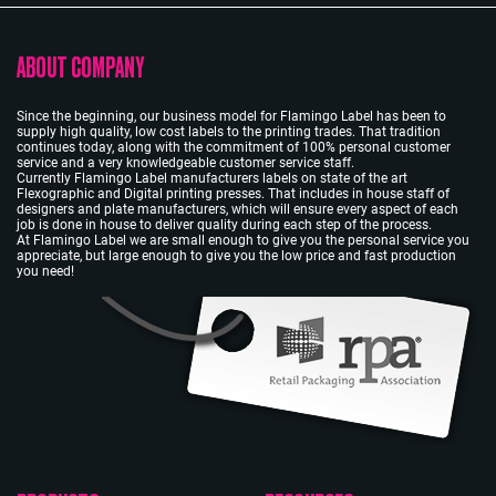
ABOUT COMPANY
Since the beginning, our business model for Flamingo Label has been to
supply high quality, low cost labels to the printing trades. That tradition
continues today, along with the commitment of 100% personal customer
service and a very knowledgeable customer service staff.
Currently Flamingo Label manufacturers labels on state of the art
Flexographic and Digital printing presses. That includes in house staff of
designers and plate manufacturers, which will ensure every aspect of each
job is done in house to deliver quality during each step of the process.
At Flamingo Label we are small enough to give you the personal service you
appreciate, but large enough to give you the low price and fast production
you need!