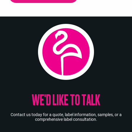
WE'D LIKE TO TALK
Contact us today for a quote, label information, samples, or a
comprehensive label consultation.