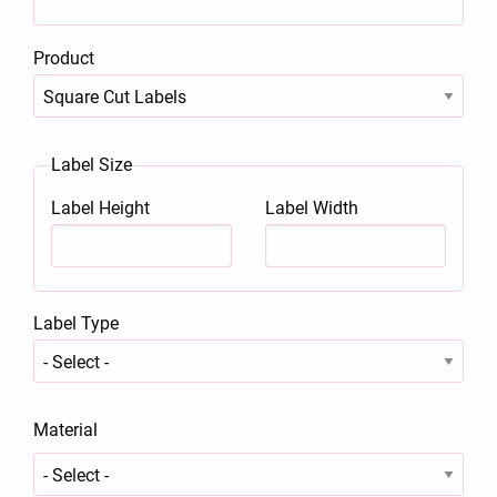
Product
Label Size
Label Height
Label Width
Label Type
Material
Material