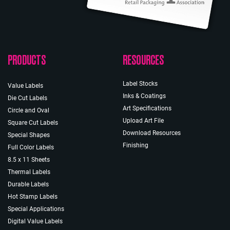
PRODUCTS
RESOURCES
Label Stocks
Value Labels
Inks & Coatings
Die Cut Labels
Art Specifications
Circle and Oval
Upload Art File
Square Cut Labels
Download Resources
Special Shapes
Finishing
Full Color Labels
8.5 x 11 Sheets
Thermal Labels
Durable Labels
Hot Stamp Labels
Special Applications
Digital Value Labels