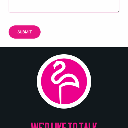
WE'D LIKE TO TALK