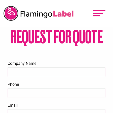
Skip
to
main
content
REQUEST FOR QUOTE
Company Name
Phone
Email