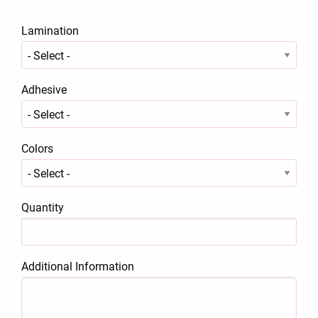
Lamination
Adhesive
Colors
Quantity
Additional Information