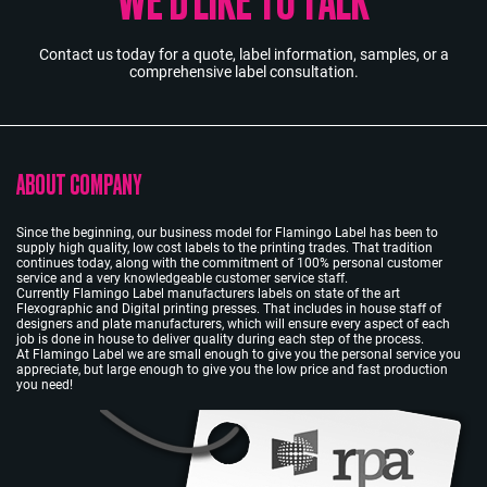
Contact us today for a quote, label information, samples, or a
comprehensive label consultation.
ABOUT COMPANY
Since the beginning, our business model for Flamingo Label has been to
supply high quality, low cost labels to the printing trades. That tradition
continues today, along with the commitment of 100% personal customer
service and a very knowledgeable customer service staff.
Currently Flamingo Label manufacturers labels on state of the art
Flexographic and Digital printing presses. That includes in house staff of
designers and plate manufacturers, which will ensure every aspect of each
job is done in house to deliver quality during each step of the process.
At Flamingo Label we are small enough to give you the personal service you
appreciate, but large enough to give you the low price and fast production
you need!